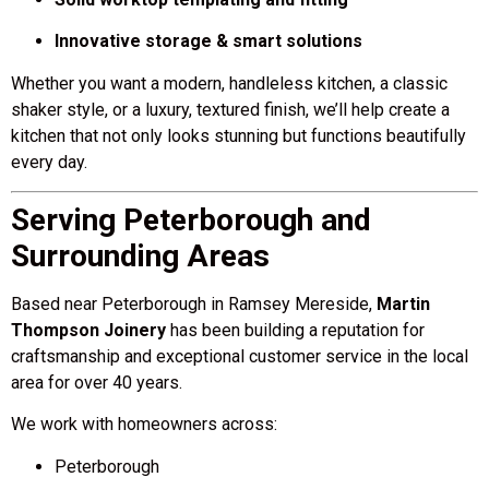
Innovative storage & smart solutions
Whether you want a modern, handleless kitchen, a classic
shaker style, or a luxury, textured finish, we’ll help create a
kitchen that not only looks stunning but functions beautifully
every day.
Serving Peterborough and
Surrounding Areas
Based near Peterborough in Ramsey Mereside,
Martin
Thompson Joinery
has been building a reputation for
craftsmanship and exceptional customer service in the local
area for over 40 years.
We work with homeowners across:
Peterborough