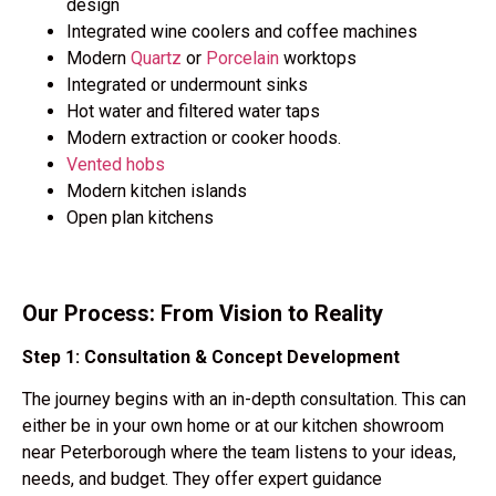
design
Integrated wine coolers and coffee machines
Modern
Quartz
or
Porcelain
worktops
Integrated or undermount sinks
Hot water and filtered water taps
Modern extraction or cooker hoods.
Vented hobs
Modern kitchen islands
Open plan kitchens
Our Process: From Vision to Reality
Step 1: Consultation & Concept Development
The journey begins with an
in-depth consultation.
This can
either be in your own home or at our kitchen showroom
near Peterborough where the team listens to your ideas,
needs, and budget. They offer expert guidance