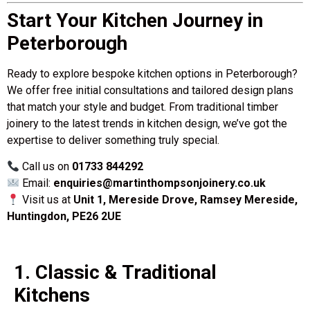
Start Your Kitchen Journey in
Peterborough
Ready to explore bespoke kitchen options in Peterborough?
We offer free initial consultations and tailored design plans
that match your style and budget. From traditional timber
joinery to the latest trends in kitchen design, we’ve got the
expertise to deliver something truly special.
Call us on
01733 844292
Email:
enquiries@martinthompsonjoinery.co.uk
Visit us at
Unit 1, Mereside Drove, Ramsey Mereside,
Huntingdon, PE26 2UE
1. Classic & Traditional
Kitchens