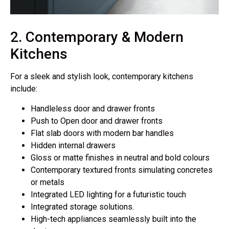
2. Contemporary & Modern
Kitchens
For a sleek and stylish look, contemporary kitchens
include:
Handleless door and drawer fronts
Push to Open door and drawer fronts
Flat slab doors with modern bar handles
Hidden internal drawers
Gloss or matte finishes
in neutral and bold colours
Contemporary textured fronts simulating concretes
or metals
Integrated LED lighting
for a futuristic touch
Integrated storage solutions.
High-tech appliances
seamlessly built into the