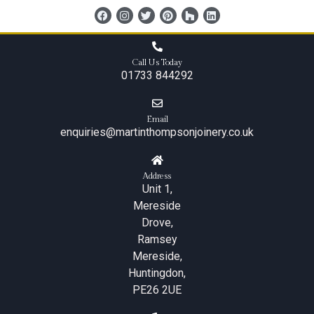
content
Call Us Today
01733 844292
Email
enquiries@martinthompsonjoinery.co.uk
Address
Unit 1,
Mereside
Drove,
Ramsey
Mereside,
Huntingdon,
PE26 2UE