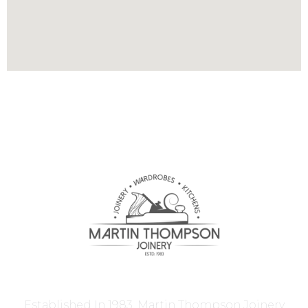
Established In 1983, Martin Thompson Joinery