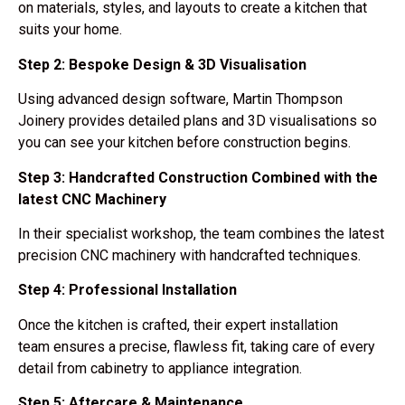
on
materials, styles, and layouts
to create a kitchen that
suits your home.
Step 2: Bespoke Design & 3D Visualisation
Using
advanced design software
, Martin Thompson
Joinery provides
detailed plans and 3D visualisations
so
you can see your kitchen before construction begins.
Step 3: Handcrafted Construction Combined with the
latest CNC Machinery
In their
specialist workshop
, the team combines the latest
precision CNC machinery with handcrafted techniques.
Step 4: Professional Installation
Once the kitchen is crafted, their
expert installation
team
ensures a
precise, flawless fit
, taking care of every
detail from cabinetry to appliance integration.
Step 5: Aftercare & Maintenance