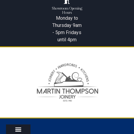
Showroom Opening
Hours
Monday to
Thursday 9am
- 5pm Fridays
until 4pm