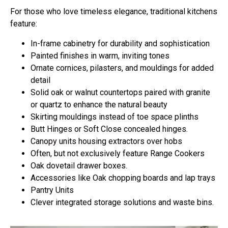
For those who love timeless elegance, traditional kitchens
feature:
In-frame cabinetry
for durability and sophistication
Painted finishes
in warm, inviting tones
Ornate cornices, pilasters, and mouldings
for added
detail
Solid oak or walnut countertops paired with granite
or quartz
to enhance the natural beauty
Skirting mouldings instead of toe space plinths
Butt Hinges or Soft Close concealed hinges.
Canopy units housing extractors over hobs
Often, but not exclusively feature Range Cookers
Oak dovetail drawer boxes.
Accessories like Oak chopping boards and lap trays
Pantry Units
Clever integrated storage solutions and waste bins.