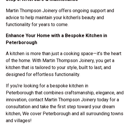
Martin Thompson Joinery offers
ongoing support and
advice
to help maintain your kitchen’s beauty and
functionality for years to come.
Enhance Your Home with a Bespoke Kitchen in
Peterborough
A kitchen is more than just a cooking space—it’s the
heart
of the home
. With Martin Thompson Joinery, you get a
kitchen that is
tailored to your style, built to last, and
designed for effortless functionality
.
If you’re looking for a
bespoke kitchen in
Peterborough
that combines craftsmanship, elegance, and
innovation,
contact Martin Thompson Joinery today
for a
consultation and take the first step toward your dream
kitchen, We cover Peterborough and all surrounding towns
and villages!