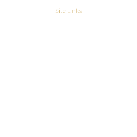
Site Links
About
Kitchens
Kitchen Refurbishments
Sliding Wardrobes
Fitted Wardrobes
Joinery
Home Offices & Bookcases
Media Walls
Our Work