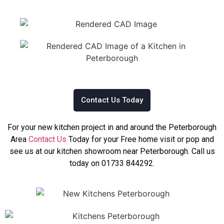
Contact Us Today
For your new kitchen project in and around the Peterborough
Area
Contact Us
Today for your Free home visit or pop and
see us at our kitchen showroom near Peterborough. Call us
today on 01733 844292.