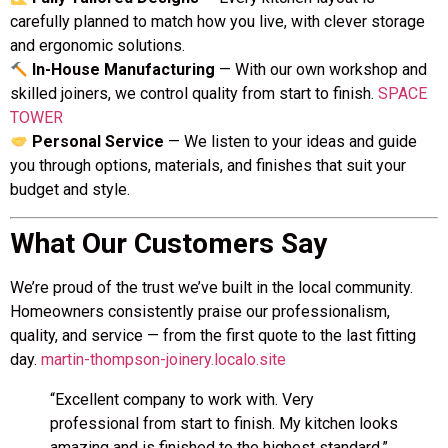
carefully planned to match how you live, with clever storage
and ergonomic solutions.
In-House Manufacturing
— With our own workshop and
skilled joiners, we control quality from start to finish.
SPACE
TOWER
Personal Service
— We listen to your ideas and guide
you through options, materials, and finishes that suit your
budget and style.
What Our Customers Say
We’re proud of the trust we’ve built in the local community.
Homeowners consistently praise our professionalism,
quality, and service — from the first quote to the last fitting
day.
martin-thompson-joinery.localo.site
“Excellent company to work with. Very
professional from start to finish. My kitchen looks
amazing and is finished to the highest standard.”