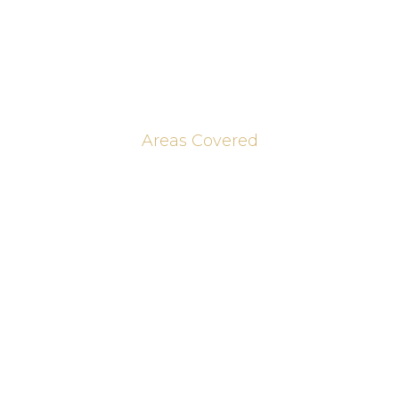
Brochures
Contact Us
Blog & Journal Posts
Areas Covered
Peterborough
Huntingdon
Cambridge
St Ives
Cambridge
St Neots