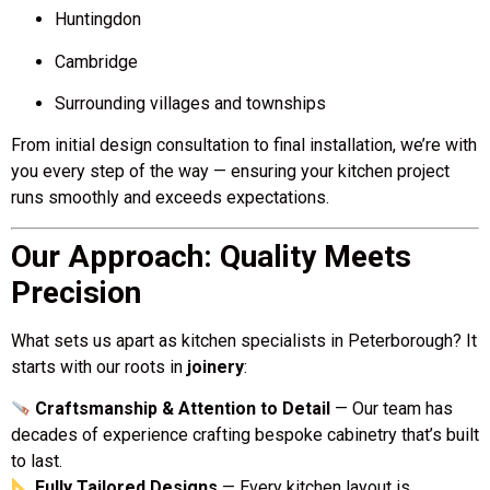
Huntingdon
Cambridge
Surrounding villages and townships
From initial design consultation to final installation, we’re with
you every step of the way — ensuring your kitchen project
runs smoothly and exceeds expectations.
Our Approach: Quality Meets
Precision
What sets us apart as kitchen specialists in Peterborough? It
starts with our roots in
joinery
:
Craftsmanship & Attention to Detail
— Our team has
decades of experience crafting bespoke cabinetry that’s built
to last.
Fully Tailored Designs
— Every kitchen layout is