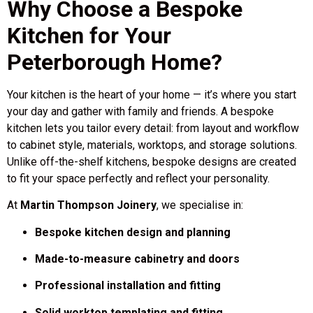
Why Choose a Bespoke
Kitchen for Your
Peterborough Home?
Your kitchen is the heart of your home — it’s where you start
your day and gather with family and friends. A bespoke
kitchen lets you tailor every detail: from layout and workflow
to cabinet style, materials, worktops, and storage solutions.
Unlike off-the-shelf kitchens, bespoke designs are created
to fit your space perfectly and reflect your personality.
At
Martin Thompson Joinery
, we specialise in:
Bespoke kitchen design and planning
Made-to-measure cabinetry and doors
Professional installation and fitting
Solid worktop templating and fitting