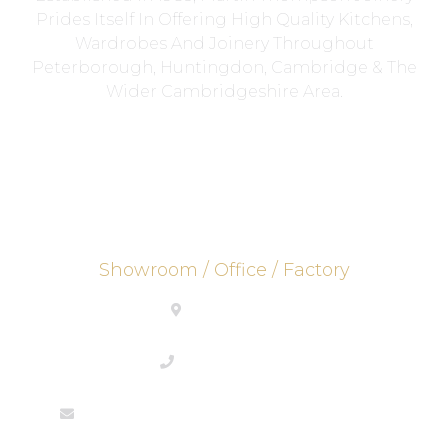
Prides Itself In Offering High Quality Kitchens,
Wardrobes And Joinery Throughout
Peterborough, Huntingdon, Cambridge & The
Wider Cambridgeshire Area.
Showroom / Office / Factory
PE26 2UE
01733844292
enquiries@martinthompsonjoinery.co.uk