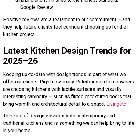
— Google Review
Positive reviews are a testament to our commitment — and
they help future clients feel confident choosing us for their
kitchen project.
Latest Kitchen Design Trends for
2025–26
Keeping up-to-date with design trends is part of what we
offer our clients. Right now, many Peterborough homeowners
are choosing kitchens with tactile surfaces and visually
interesting cabinetry — such as fluted or textured doors that
bring warmth and architectural detail to a space.
Livingetc
This kind of design elevates both contemporary and
traditional kitchens and is something we can help bring to life
in your home.