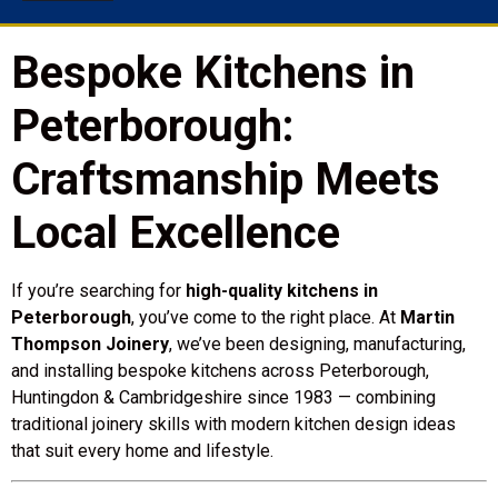
Bespoke Kitchens in
Peterborough:
Craftsmanship Meets
Local Excellence
If you’re searching for
high-quality kitchens in
Peterborough
, you’ve come to the right place. At
Martin
Thompson Joinery
, we’ve been designing, manufacturing,
and installing bespoke kitchens across Peterborough,
Huntingdon & Cambridgeshire since 1983 — combining
traditional joinery skills with modern kitchen design ideas
that suit every home and lifestyle.