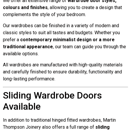
We offer an extensive range of
wardrobe door styles,
colours and finishes
, allowing you to create a design that
complements the style of your bedroom.
Our wardrobes can be finished in a variety of modern and
classic styles to suit all tastes and budgets. Whether you
prefer a
contemporary minimalist design or a more
traditional appearance
, our team can guide you through the
available options.
All wardrobes are manufactured with high-quality materials
and carefully finished to ensure durability, functionality and
long-lasting performance.
Sliding Wardrobe Doors
Available
In addition to traditional hinged fitted wardrobes, Martin
Thompson Joinery also offers a full range of
sliding