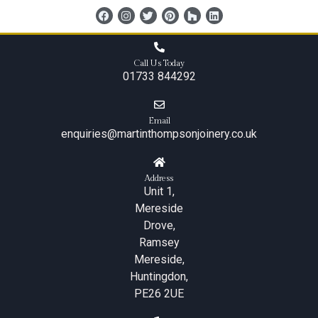
content
Call Us Today
01733 844292
Email
enquiries@martinthompsonjoinery.co.uk
Address
Unit 1,
Mereside
Drove,
Ramsey
Mereside,
Huntingdon,
PE26 2UE