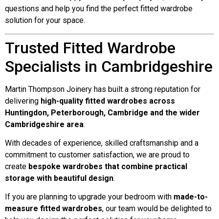
questions and help you find the perfect fitted wardrobe
solution for your space.
Trusted Fitted Wardrobe
Specialists in Cambridgeshire
Martin Thompson Joinery has built a strong reputation for
delivering
high-quality fitted wardrobes across
Huntingdon, Peterborough, Cambridge and the wider
Cambridgeshire area
.
With decades of experience, skilled craftsmanship and a
commitment to customer satisfaction, we are proud to
create
bespoke wardrobes that combine practical
storage with beautiful design
.
If you are planning to upgrade your bedroom with
made-to-
measure fitted wardrobes
, our team would be delighted to