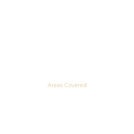
Home Offices & Bookcases
Media Walls
Our Work
Brochures
Contact Us
Blog & Journal Posts
Areas Covered
Peterborough
Huntingdon
Cambridge