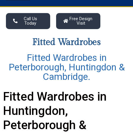
Call Us
Free Design
Today
Visit
Fitted Wardrobes
Fitted Wardrobes in
Peterborough, Huntingdon &
Cambridge.
Fitted Wardrobes in
Huntingdon,
Peterborough &