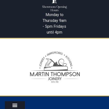
Showroom Opening
Hours
Monday to
Thursday 9am
- 5pm Fridays
until 4pm