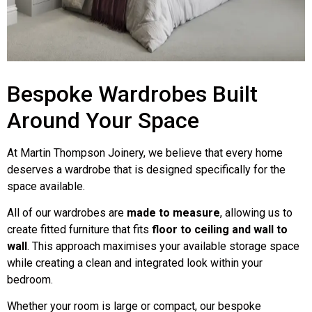
Bespoke Wardrobes Built
Around Your Space
At Martin Thompson Joinery, we believe that every home
deserves a wardrobe that is designed specifically for the
space available.
All of our wardrobes are
made to measure
, allowing us to
create fitted furniture that fits
floor to ceiling and wall to
wall
. This approach maximises your available storage space
while creating a clean and integrated look within your
bedroom.
Whether your room is large or compact, our bespoke