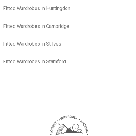
Fitted Wardrobes in Huntingdon
Fitted Wardrobes in Cambridge
Fitted Wardrobes in St Ives
Fitted Wardrobes in Stamford