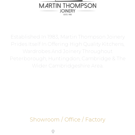
Established In 1983, Martin Thompson Joinery
Prides Itself In Offering High Quality Kitchens,
Wardrobes And Joinery Throughout
Peterborough, Huntingdon, Cambridge & The
Wider Cambridgeshire Area.
Showroom / Office / Factory
PE26 2UE