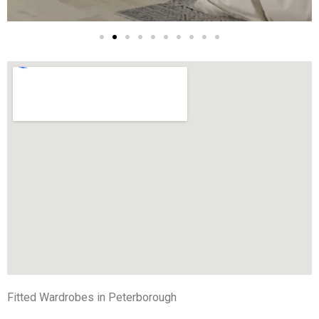
Fitted Wardrobes in Peterborough