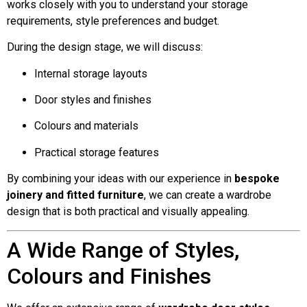
works closely with you to understand your storage
requirements, style preferences and budget.
During the design stage, we will discuss:
Internal storage layouts
Door styles and finishes
Colours and materials
Practical storage features
By combining your ideas with our experience in
bespoke
joinery and fitted furniture
, we can create a wardrobe
design that is both practical and visually appealing.
A Wide Range of Styles,
Colours and Finishes