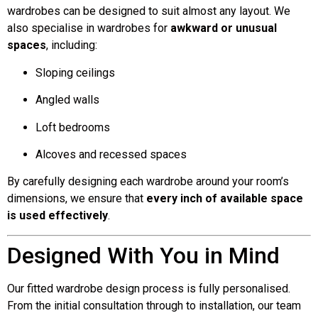
wardrobes can be designed to suit almost any layout. We
also specialise in wardrobes for
awkward or unusual
spaces
, including:
Sloping ceilings
Angled walls
Loft bedrooms
Alcoves and recessed spaces
By carefully designing each wardrobe around your room’s
dimensions, we ensure that
every inch of available space
is used effectively
.
Designed With You in Mind
Our fitted wardrobe design process is fully personalised.
From the initial consultation through to installation, our team