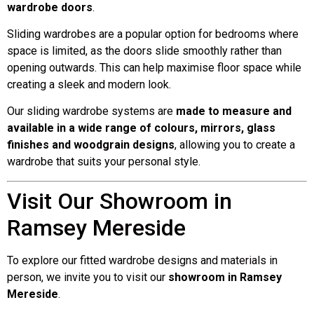
wardrobe doors
.
Sliding wardrobes are a popular option for bedrooms where
space is limited, as the doors slide smoothly rather than
opening outwards. This can help maximise floor space while
creating a sleek and modern look.
Our sliding wardrobe systems are
made to measure and
available in a wide range of colours, mirrors, glass
finishes and woodgrain designs
, allowing you to create a
wardrobe that suits your personal style.
Visit Our Showroom in
Ramsey Mereside
To explore our fitted wardrobe designs and materials in
person, we invite you to visit our
showroom in Ramsey
Mereside
.