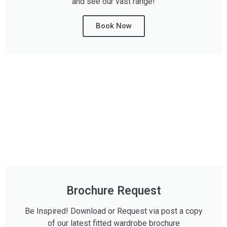
and see our vast range!
Book Now
Brochure Request
Be Inspired! Download or Request via post a copy
of our latest fitted wardrobe brochure