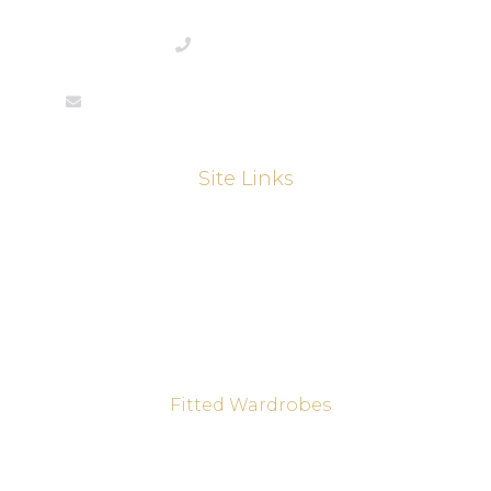
01733844292
enquiries@martinthompsonjoinery.co.uk
Site Links
About
Kitchens
Kitchen Refurbishments
Sliding Wardrobes
Fitted Wardrobes
Joinery