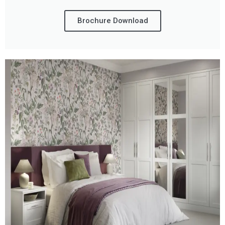
Brochure Download