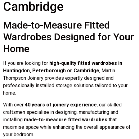
Cambridge
Made-to-Measure Fitted
Wardrobes Designed for Your
Home
If you are looking for
high-quality fitted wardrobes in
Huntingdon, Peterborough or Cambridge
, Martin
Thompson Joinery provides expertly designed and
professionally installed storage solutions tailored to your
home.
With over
40 years of joinery experience
, our skilled
craftsmen specialise in designing, manufacturing and
installing
made-to-measure fitted wardrobes
that
maximise space while enhancing the overall appearance of
your bedroom.