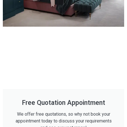
Free Quotation Appointment
We offer free quotations, so why not book your
appointment today to discuss your requirements