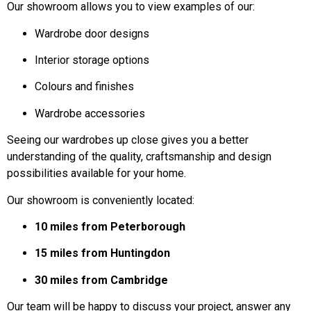
Our showroom allows you to view examples of our:
Wardrobe door designs
Interior storage options
Colours and finishes
Wardrobe accessories
Seeing our wardrobes up close gives you a better
understanding of the quality, craftsmanship and design
possibilities available for your home.
Our showroom is conveniently located:
10 miles from Peterborough
15 miles from Huntingdon
30 miles from Cambridge
Our team will be happy to discuss your project, answer any