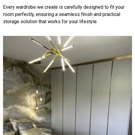
Every wardrobe we create is carefully designed to fit your
room perfectly, ensuring a seamless finish and practical
storage solution that works for your lifestyle.