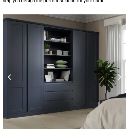
help you design the perfect solution for your home.